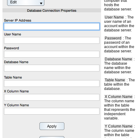
computer that
hosts the
database server.
User Name
: The
user name of an
account within the
database server.
Password
: The
password of an
account within the
database server.
Database Name
:
The database
name within the
database server.
Table Name
: The
table within the
database.
X Column Name
:
The column name
within the table
that represents the
independent
variable.
Y Column Name
:
The column name
within the table