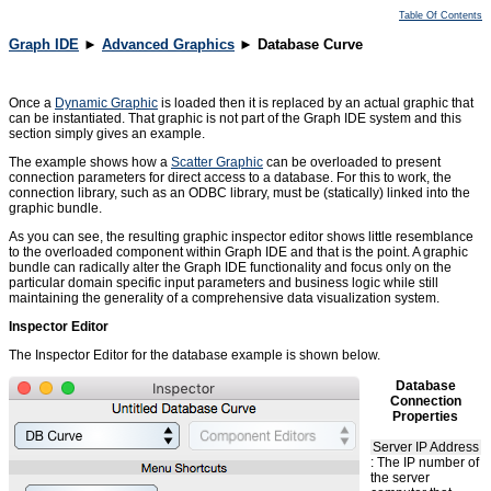
Table Of Contents
Graph IDE
►
Advanced Graphics
► Database Curve
Once a
Dynamic Graphic
is loaded then it is replaced by an actual graphic that
can be instantiated. That graphic is not part of the Graph IDE system and this
section simply gives an example.
The example shows how a
Scatter Graphic
can be overloaded to present
connection parameters for direct access to a database. For this to work, the
connection library, such as an ODBC library, must be (statically) linked into the
graphic bundle.
As you can see, the resulting graphic inspector editor shows little resemblance
to the overloaded component within Graph IDE and that is the point. A graphic
bundle can radically alter the Graph IDE functionality and focus only on the
particular domain specific input parameters and business logic while still
maintaining the generality of a comprehensive data visualization system.
Inspector Editor
The Inspector Editor for the database example is shown below.
Database
Connection
Properties
Server IP Address
: The IP number of
the server