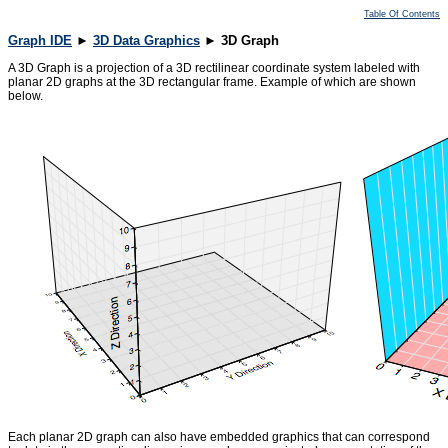
Table Of Contents
Graph IDE
►
3D Data Graphics
► 3D Graph
A 3D Graph is a projection of a 3D rectilinear coordinate system labeled with
planar 2D graphs at the 3D rectangular frame. Example of which are shown
below.
Each planar 2D graph can also have embedded graphics that can correspond