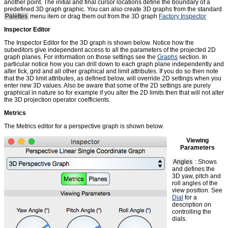
another point. The initial and final cursor locations define the boundary of a
predefined 3D graph graphic. You can also create 3D graphs from the standard
Palettes
menu item or drag them out from the 3D graph
Factory Inspector
Inspector Editor
The Inspector Editor for the 3D graph is shown below. Notice how the
subeditors give independent access to all the parameters of the projected 2D
graph planes. For information on those settings see the
Graphs
section. In
particular notice how you can drill down to each graph plane independently and
alter tick, grid and all other graphical and limit attributes. If you do so then note
that the 3D limit attributes, as defined below, will override 2D settings when you
enter new 3D values. Also be aware that some of the 2D settings are purely
graphical in nature so for example if you alter the 2D limits then that will not alter
the 3D projection operator coefficients.
Metrics
The Metrics editor for a perspective graph is shown below.
Viewing
Parameters
Angles
: Shows
and defines the
3D yaw, pitch and
roll angles of the
view position. See
Dial
for a
description on
controlling the
dials.