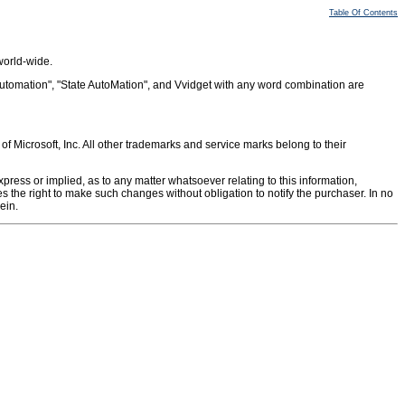
Table Of Contents
world-wide.
Automation", "State AutoMation", and Vvidget with any word combination are
Microsoft, Inc. All other trademarks and service marks belong to their
ress or implied, as to any matter whatsoever relating to this information,
ves the right to make such changes without obligation to notify the purchaser. In no
ein.