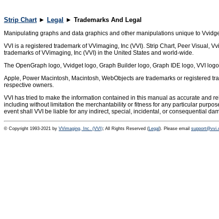
Strip Chart
►
Legal
► Trademarks And Legal
Manipulating graphs and data graphics and other manipulations unique to Vvidget
VVI is a registered trademark of VVimaging, Inc (VVI). Strip Chart, Peer Visual,
trademarks of VVimaging, Inc (VVI) in the United States and world-wide.
The OpenGraph logo, Vvidget logo, Graph Builder logo, Graph IDE logo, VVI logo 
Apple, Power Macintosh, Macintosh, WebObjects are trademarks or registered trad
respective owners.
VVI has tried to make the information contained in this manual as accurate and rel
including without limitation the merchantability or fitness for any particular purpo
event shall VVI be liable for any indirect, special, incidental, or consequential d
© Copyright 1993-2021 by
VVimaging, Inc. (VVI)
; All Rights Reserved (
Legal
). Please email
support@vvi