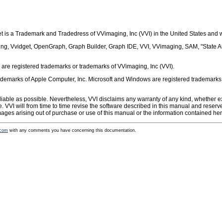
 is a Trademark and Tradedress of VVimaging, Inc (VVI) in the United States and 
 Vving, Vvidget, OpenGraph, Graph Builder, Graph IDE, VVI, VVimaging, SAM, "State 
are registered trademarks or trademarks of VVimaging, Inc (VVI).
emarks of Apple Computer, Inc. Microsoft and Windows are registered trademarks of 
iable as possible. Nevertheless, VVI disclaims any warranty of any kind, whether exp
se. VVI will from time to time revise the software described in this manual and reser
amages arising out of purchase or use of this manual or the information contained her
.com
with any comments you have concerning this documentation.