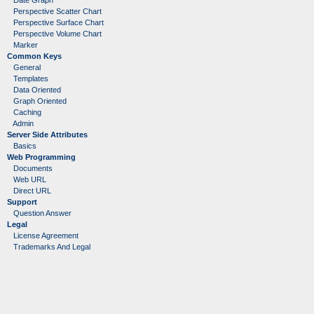
Date Graph
Perspective Scatter Chart
Perspective Surface Chart
Perspective Volume Chart
Marker
Common Keys
General
Templates
Data Oriented
Graph Oriented
Caching
Admin
Server Side Attributes
Basics
Web Programming
Documents
Web URL
Direct URL
Support
Question Answer
Legal
License Agreement
Trademarks And Legal