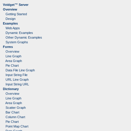
Vvidget™ Server
Overview
Getting Started
Design
Examples
Web Apps
Dynamic Examples
Other Dynamic Examples
System Graphs
Forms
Overview
Line Graph
Area Graph
Pie Chart
Data File Line Graph
Input String File
URL Line Graph
Input String URL
Dictionary
Overview
Line Graph
Area Graph
Scatter Graph
Bar Chart
Column Chart
Pie Chart
Point Map Chart